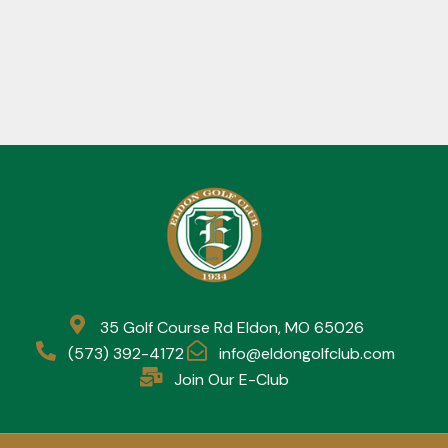
35 Golf Course Rd Eldon, MO 65026
(573) 392-4172
info@eldongolfclub.com
Join Our E-Club