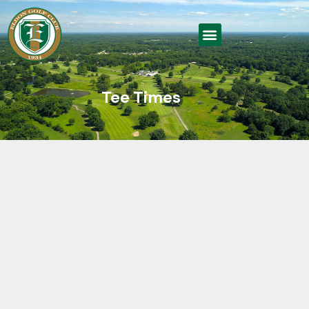
Tee Times