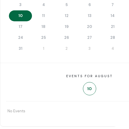
3
4
5
6
7
10
11
12
13
14
17
18
19
20
21
24
25
26
27
28
31
1
2
3
4
EVENTS FOR AUGUST
10
No Events