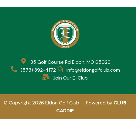
35 Golf Course Rd Eldon, MO 65026
(573) 392-4172
info@eldongolfclub.com
Join Our E-Club
© Copyright 2026 Eldon Golf Club – Powered by
CLUB
CADDIE