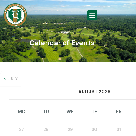
Calendar of Events
JULY
AUGUST 2026
MO
TU
WE
TH
FR
27
28
29
30
31