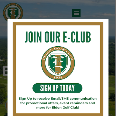
TEE OFF WITH US AT
Eldon Golf Club
BOOK A TEE TIME
2026 FATHER'S DAY WEEKEND RESULTS