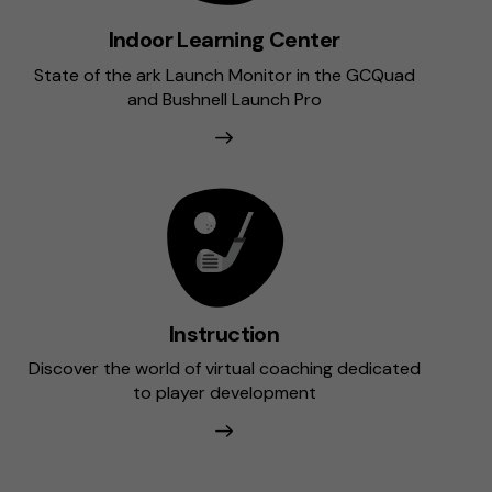
Indoor Learning Center
State of the ark Launch Monitor in the GCQuad
and Bushnell Launch Pro
Instruction
Discover the world of virtual coaching dedicated
to player development