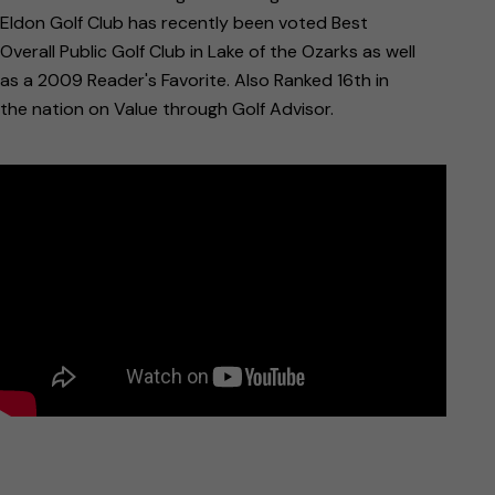
Eldon Golf Club has recently been voted Best
Overall Public Golf Club in Lake of the Ozarks as well
as a 2009 Reader's Favorite. Also Ranked 16th in
the nation on Value through Golf Advisor.