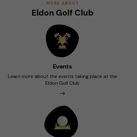
MORE ABOUT
Eldon Golf Club
Events
Learn more about the events taking place at the
Eldon Golf Club