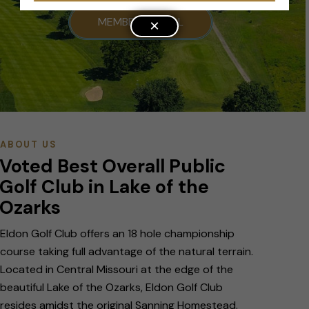
MEMBER PORTAL
×
ABOUT US
Voted Best Overall Public
Golf Club in Lake of the
Ozarks
Eldon Golf Club offers an 18 hole championship
course taking full advantage of the natural terrain.
Located in Central Missouri at the edge of the
beautiful Lake of the Ozarks, Eldon Golf Club
resides amidst the original Sanning Homestead.