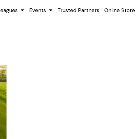
Leagues
Events
Trusted Partners
Online Store