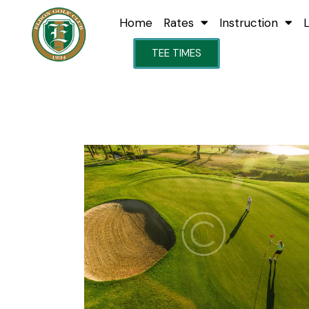
Home
Rates
Instruction
TEE TIMES