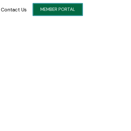
Contact Us
MEMBER PORTAL