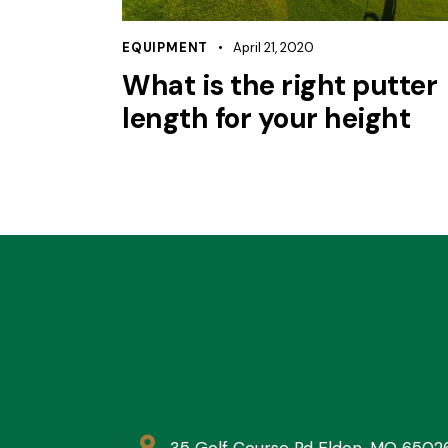
EQUIPMENT
April 21, 2020
What is the right putter
length for your height
35 Golf Course Rd Eldon, MO 6502