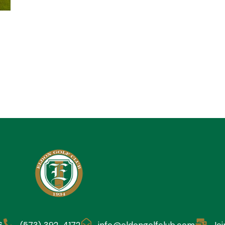
6
(573) 392-4172
info@eldongolfclub.com
Joi