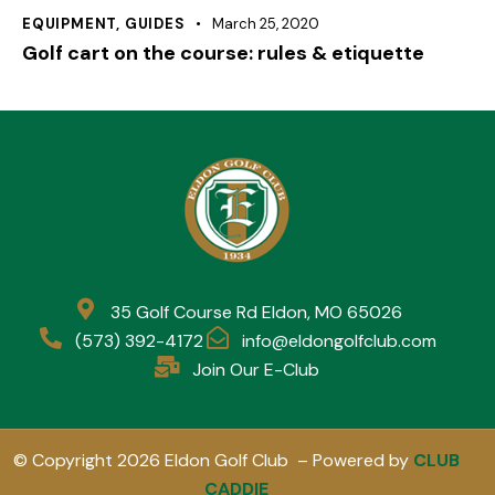
EQUIPMENT
,
GUIDES
March 25, 2020
Golf cart on the course: rules & etiquette
35 Golf Course Rd Eldon, MO 65026
(573) 392-4172
info@eldongolfclub.com
Join Our E-Club
© Copyright 2026 Eldon Golf Club – Powered by
CLUB
CADDIE