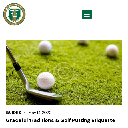
GUIDES
May 14, 2020
Graceful traditions & Golf Putting Etiquette