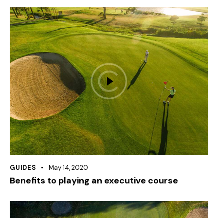
GUIDES
May 14, 2020
Benefits to playing an executive course