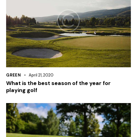
GREEN
April 21, 2020
What is the best season of the year for
playing golf