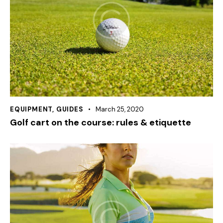
EQUIPMENT
,
GUIDES
March 25, 2020
Golf cart on the course: rules & etiquette