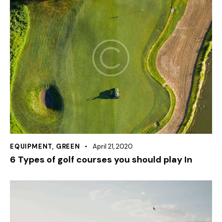
EQUIPMENT
,
GREEN
April 21, 2020
6 Types of golf courses you should play In