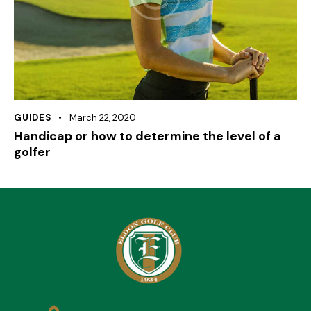
GUIDES
March 22, 2020
Handicap or how to determine the level of a
golfer